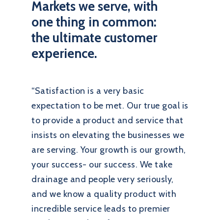
Markets we serve, with
one thing in common:
the ultimate customer
experience.
“Satisfaction is a very basic
expectation to be met. Our true goal is
to provide a product and service that
insists on elevating the businesses we
are serving. Your growth is our growth,
your success- our success. We take
drainage and people very seriously,
and we know a quality product with
incredible service leads to premier