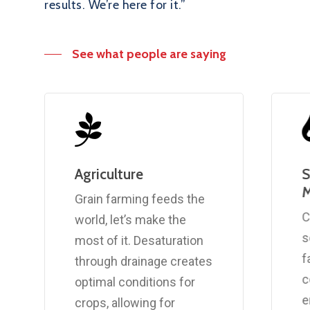
results. We’re here for it.”
See what people are saying
Agriculture
S
Grain farming feeds the
C
world, let’s make the
s
most of it. Desaturation
f
through drainage creates
c
optimal conditions for
e
crops, allowing for