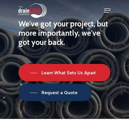
Skip
Menu
to
Close
We've
got
your
project,
but
main
Menu
more
importantly,
we've
content
got
your
back.
Learn What Sets Us Apart
Request a Quote