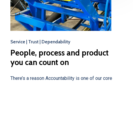
Service | Trust | Dependability
People,
process
and
product
you
can
count
on
There’s a reason Accountability is one of our core
values at The drainEDGE Company. We understand
how important our role is in keeping you moving
forward. We’ve hired the best people, purchased top-
of-the-line equipment, and dedicated our efforts to
meeting your needs.