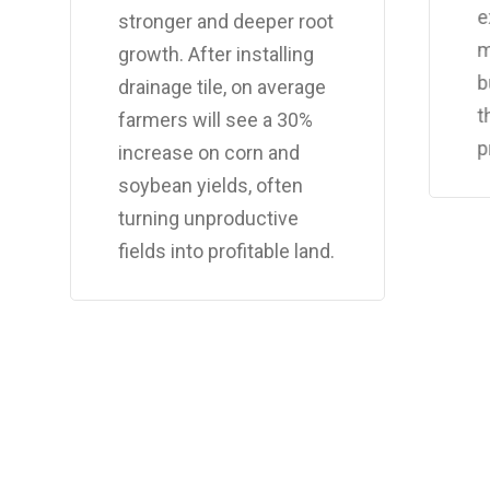
e
stronger and deeper root
m
growth. After installing
b
drainage tile, on average
t
farmers will see a 30%
p
increase on corn and
soybean yields, often
turning unproductive
fields into profitable land.